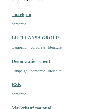
corporate
⋅
Portfolio
smartgem
corporate
LUFTHANSA GROUP
Campaign
⋅
corporate
⋅
literature
Demokratie Leben!
Campaign
⋅
corporate
⋅
literature
RSB
corporate
Marktkauf regional