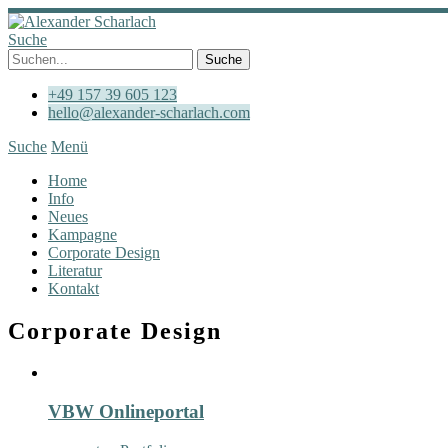
Suche
+49 157 39 605 123
hello@alexander-scharlach.com
Suche
Menü
Home
Info
Neues
Kampagne
Corporate Design
Literatur
Kontakt
Corporate Design
VBW Onlineportal