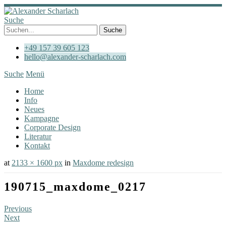
Suche
+49 157 39 605 123
hello@alexander-scharlach.com
Suche
Menü
Home
Info
Neues
Kampagne
Corporate Design
Literatur
Kontakt
at
2133 × 1600 px
in
Maxdome redesign
190715_maxdome_0217
Previous
Next