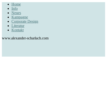
Home
Info
Neues
Kampagne
Corporate Design
Literatur
Kontakt
www.alexander-scharlach.com
Alexander Scharlach
creative direction