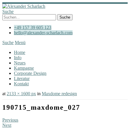
Suche
+49 157 39 605 123
hello@alexander-scharlach.com
Suche
Menü
Home
Info
Neues
Kampagne
Corporate Design
Literatur
Kontakt
at
2133 × 1600 px
in
Maxdome redesign
190715_maxdome_027
Previous
Next