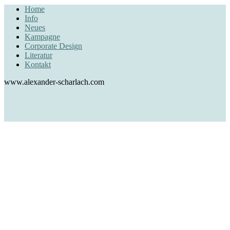
Home
Info
Neues
Kampagne
Corporate Design
Literatur
Kontakt
www.alexander-scharlach.com
Alexander Scharlach
creative direction