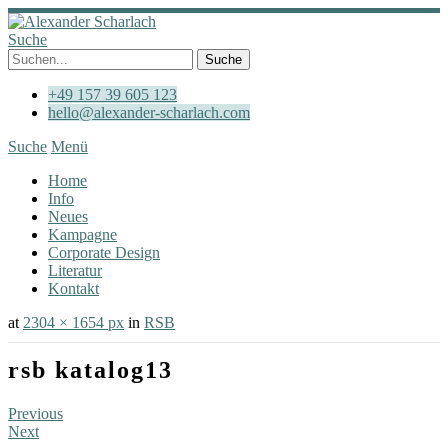
Suche
+49 157 39 605 123
hello@alexander-scharlach.com
Suche
Menü
Home
Info
Neues
Kampagne
Corporate Design
Literatur
Kontakt
at
2304 × 1654 px
in
RSB
rsb katalog13
Previous
Next