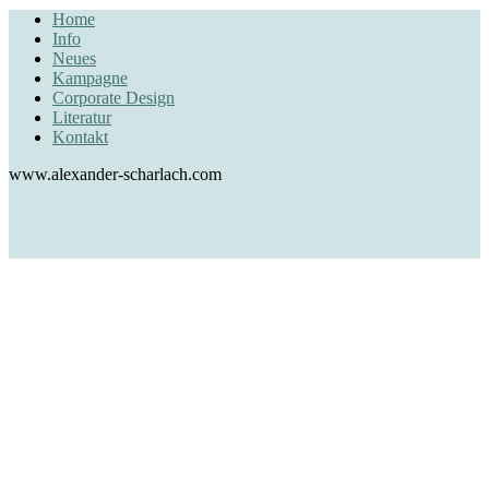
Home
Info
Neues
Kampagne
Corporate Design
Literatur
Kontakt
www.alexander-scharlach.com
Alexander Scharlach
creative direction